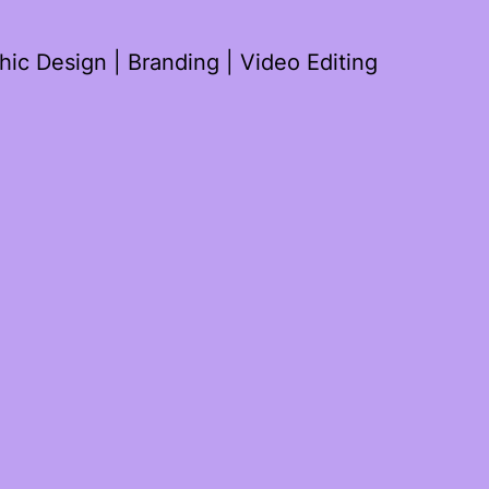
ic Design | Branding | Video Editing