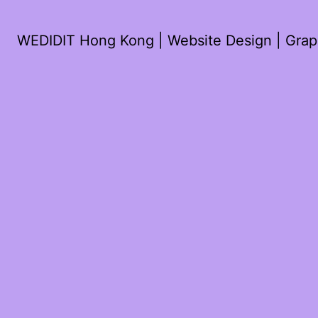
WEDIDIT Hong Kong | Website Design | Graph