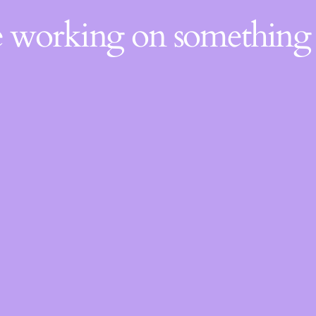
re working on somethin