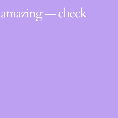
g amazing — check