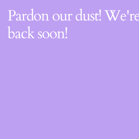
Pardon our dust! We'
back soon!