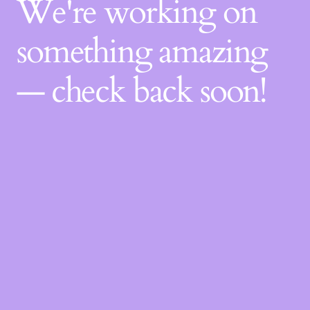
We're working on
something amazing
— check back soon!