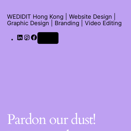
WEDIDIT Hong Kong | Website Design |
Graphic Design | Branding | Video Editing
Log in
Pardon our dust!