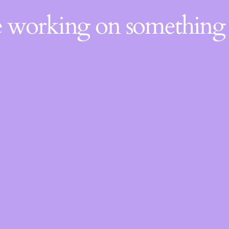
re working on somethin