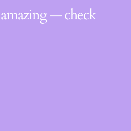
g amazing — check