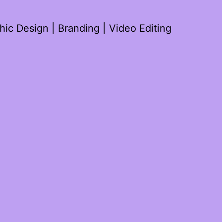
ic Design | Branding | Video Editing