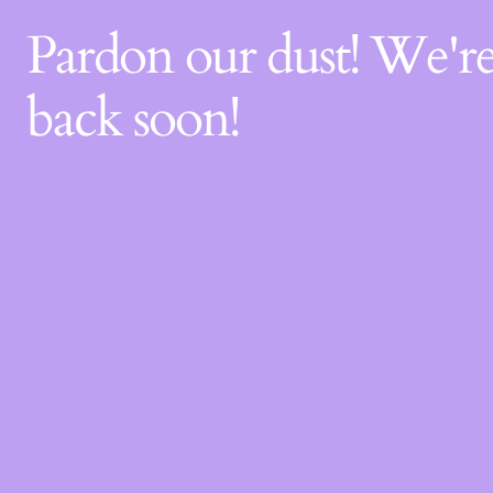
Pardon our dust! We'
back soon!