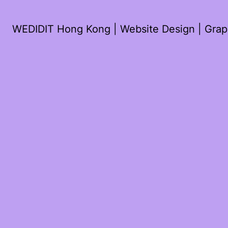
WEDIDIT Hong Kong | Website Design | Graph