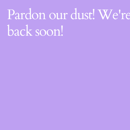
Pardon our dust! We'
back soon!