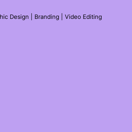
ic Design | Branding | Video Editing