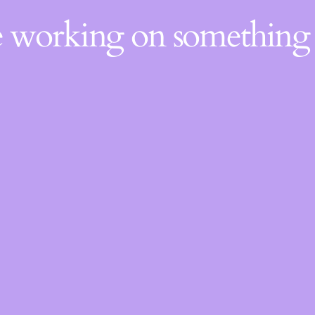
re working on somethin