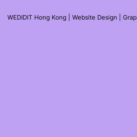
WEDIDIT Hong Kong | Website Design | Graph