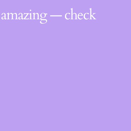
g amazing — check