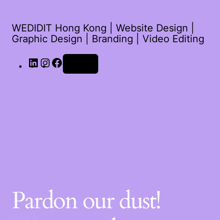
WEDIDIT Hong Kong | Website Design |
Graphic Design | Branding | Video Editing
Log in
Pardon our dust!