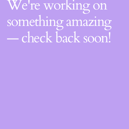
We're working on
something amazing
— check back soon!