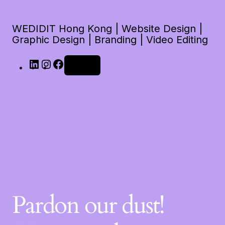
WEDIDIT Hong Kong | Website Design |
Graphic Design | Branding | Video Editing
Log in
Pardon our dust!