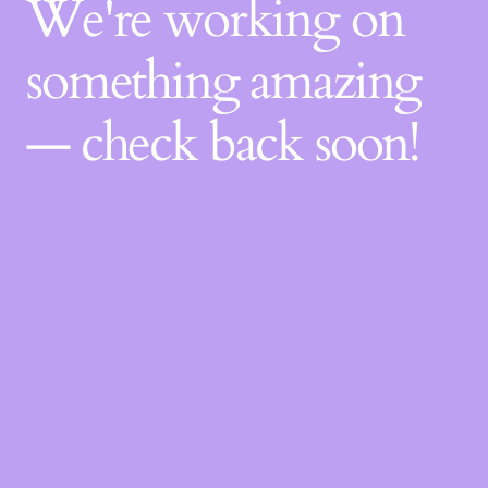
We're working on
something amazing
— check back soon!