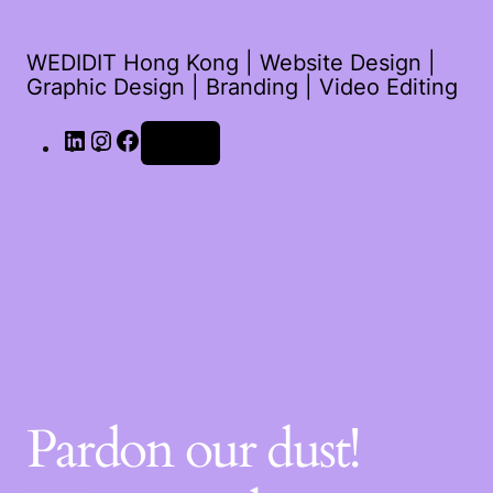
WEDIDIT Hong Kong | Website Design |
Graphic Design | Branding | Video Editing
Log in
Pardon our dust!