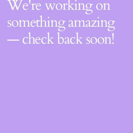
We're working on
something amazing
— check back soon!