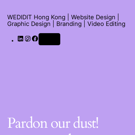
WEDIDIT Hong Kong | Website Design |
Graphic Design | Branding | Video Editing
Log in
Pardon our dust!