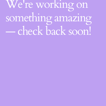
We're working on
something amazing
— check back soon!