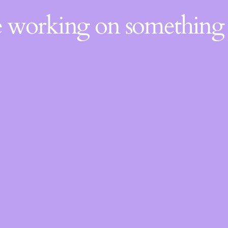
re working on somethin