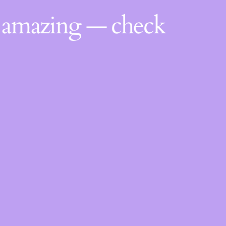
g amazing — check