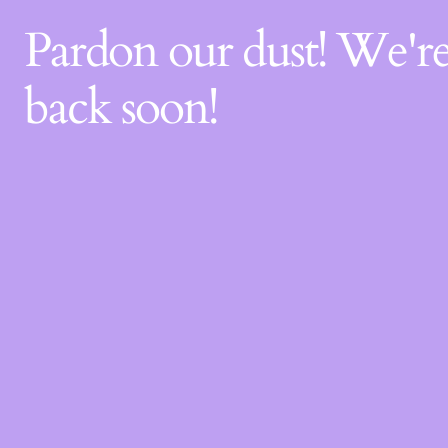
Pardon our dust! We'
back soon!