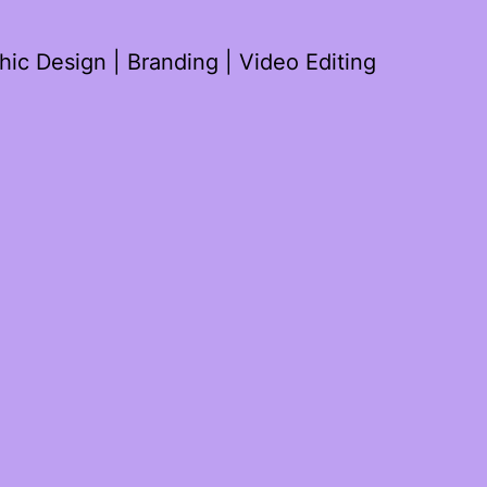
ic Design | Branding | Video Editing