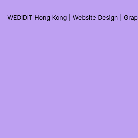
WEDIDIT Hong Kong | Website Design | Graph