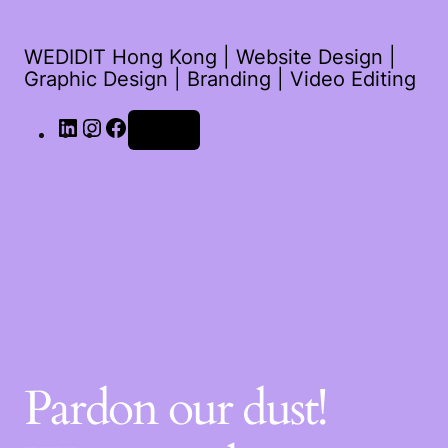
WEDIDIT Hong Kong | Website Design |
Graphic Design | Branding | Video Editing
Log in
Pardon our dust!