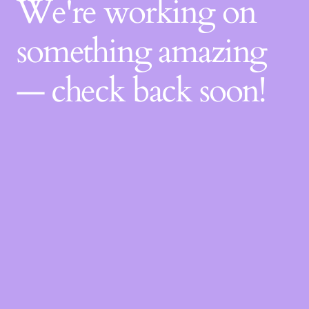
We're working on
something amazing
— check back soon!