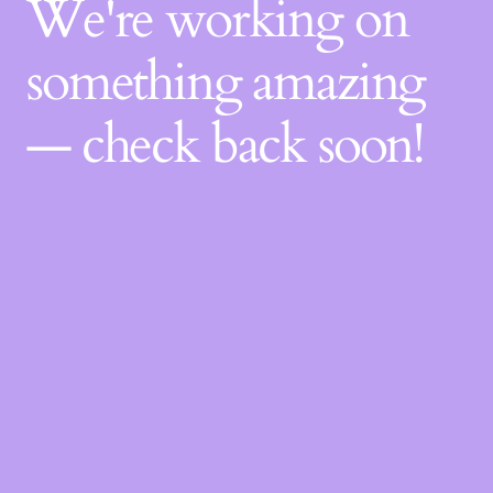
We're working on
something amazing
— check back soon!