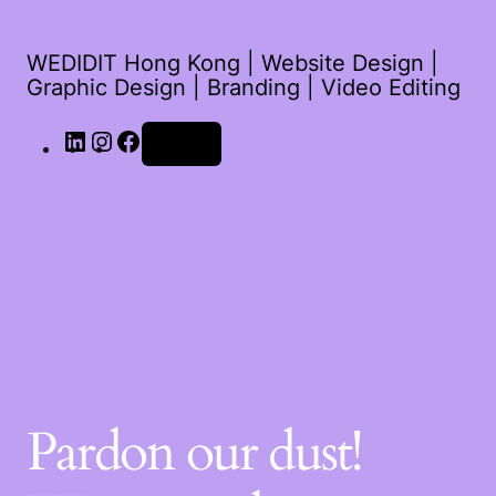
WEDIDIT Hong Kong | Website Design |
Graphic Design | Branding | Video Editing
Log in
Pardon our dust!