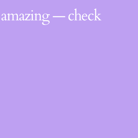
g amazing — check