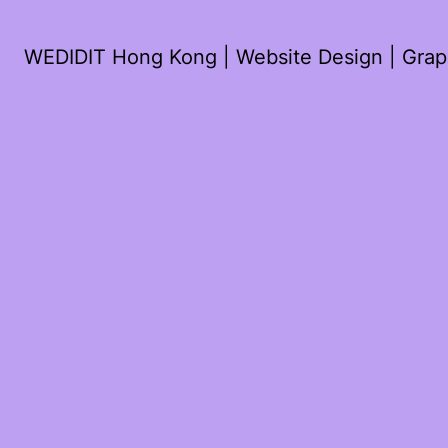
WEDIDIT Hong Kong | Website Design | Graph