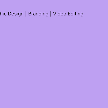
ic Design | Branding | Video Editing