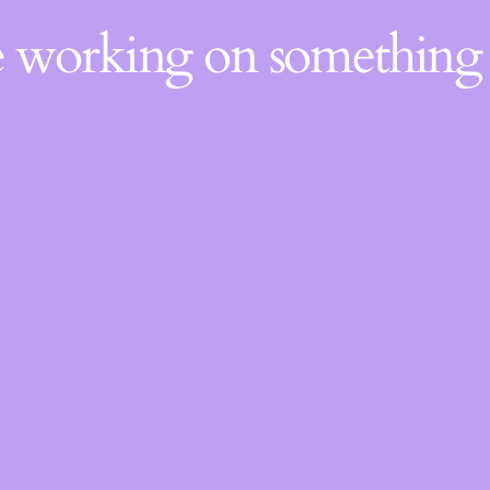
re working on somethin