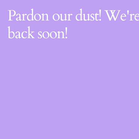
Pardon our dust! We'
back soon!