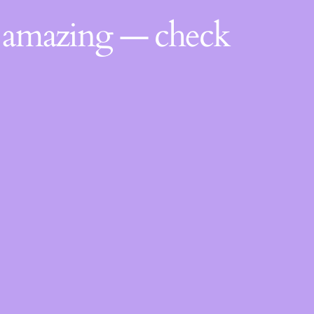
g amazing — check