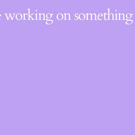
re working on somethin