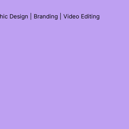
ic Design | Branding | Video Editing