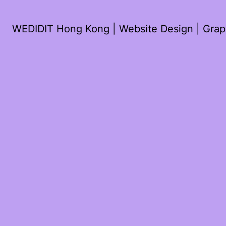
WEDIDIT Hong Kong | Website Design | Graph