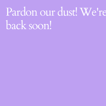
Pardon our dust! We'
back soon!