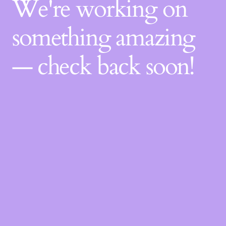
We're working on
something amazing
— check back soon!