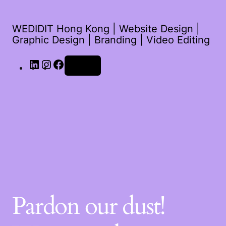
WEDIDIT Hong Kong | Website Design |
Graphic Design | Branding | Video Editing
Log in
Pardon our dust!