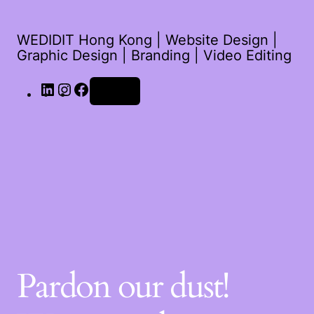
WEDIDIT Hong Kong | Website Design |
Graphic Design | Branding | Video Editing
Log in
Pardon our dust!