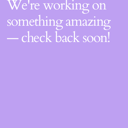
We're working on
something amazing
— check back soon!