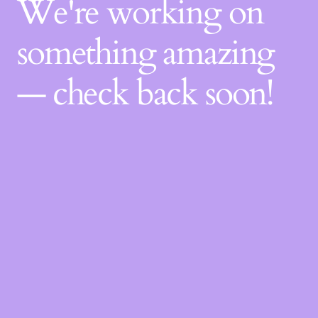
We're working on
something amazing
— check back soon!