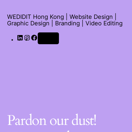
WEDIDIT Hong Kong | Website Design |
Graphic Design | Branding | Video Editing
Log in
Pardon our dust!