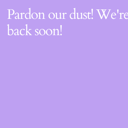
Pardon our dust! We'
back soon!