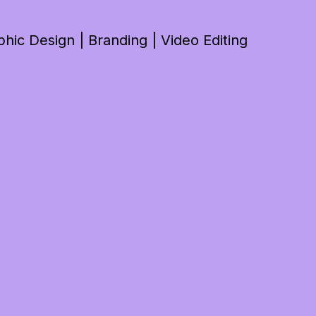
ic Design | Branding | Video Editing