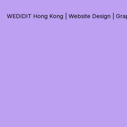
WEDIDIT Hong Kong | Website Design | Graph