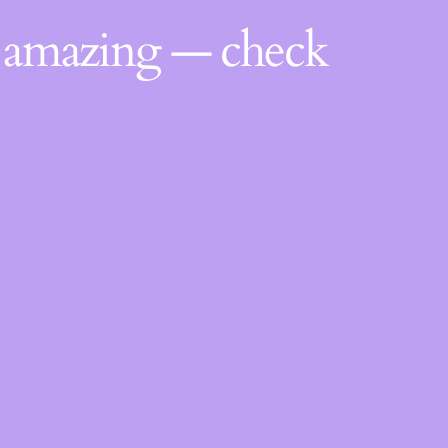
g amazing — check