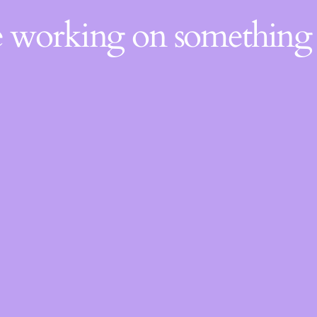
re working on somethin