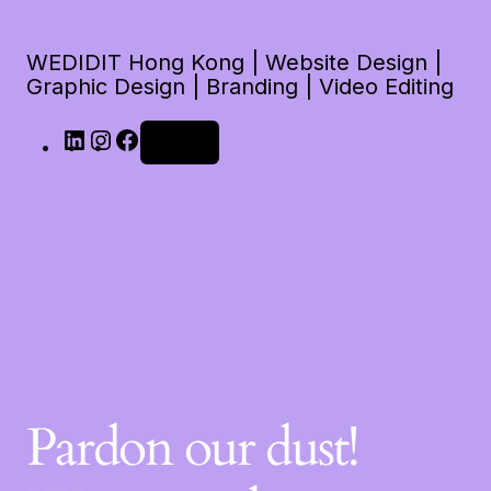
WEDIDIT Hong Kong | Website Design |
Graphic Design | Branding | Video Editing
Log in
Pardon our dust!