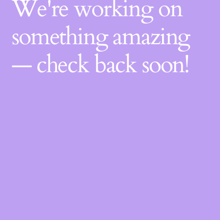
We're working on
something amazing
— check back soon!