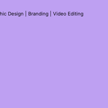
ic Design | Branding | Video Editing