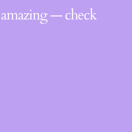
g amazing — check