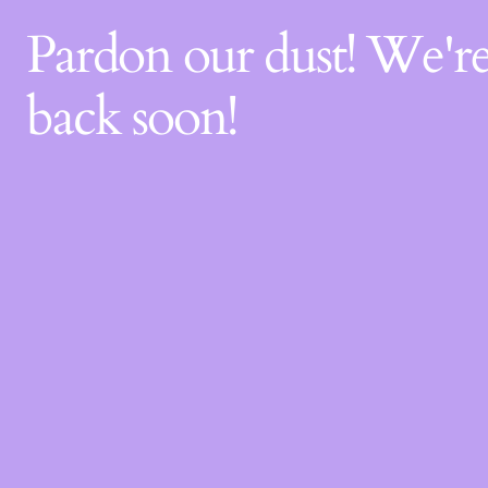
Pardon our dust! We'
back soon!