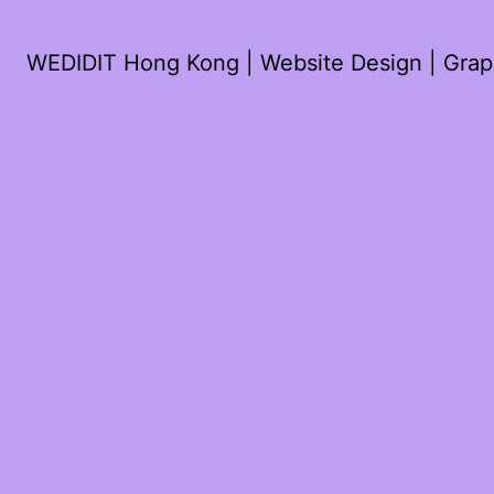
WEDIDIT Hong Kong | Website Design | Graph