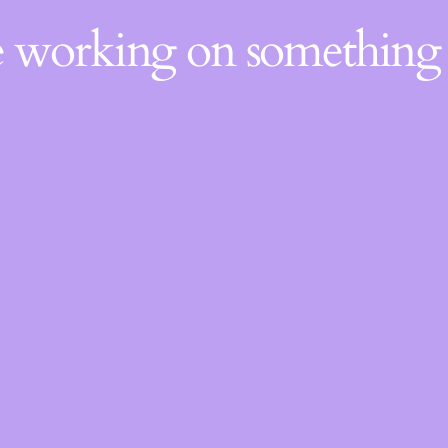
re working on somethin