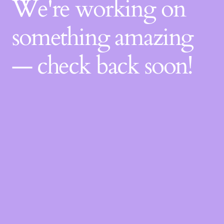
We're working on
something amazing
— check back soon!