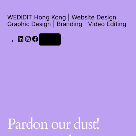
WEDIDIT Hong Kong | Website Design |
Graphic Design | Branding | Video Editing
Log in
Pardon our dust!