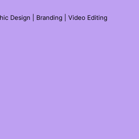
ic Design | Branding | Video Editing