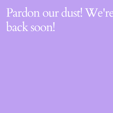
Pardon our dust! We'
back soon!