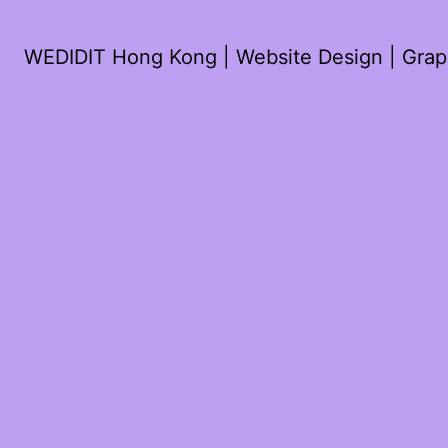
WEDIDIT Hong Kong | Website Design | Graph