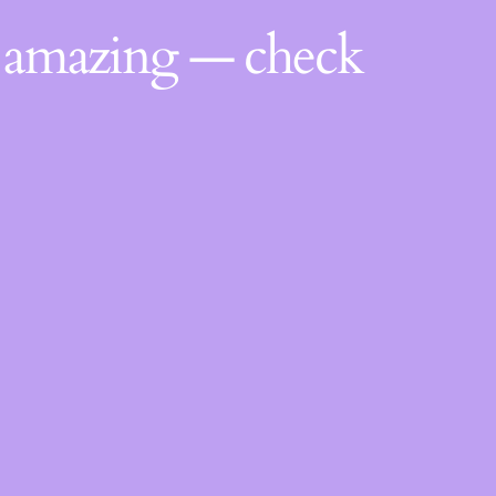
g amazing — check