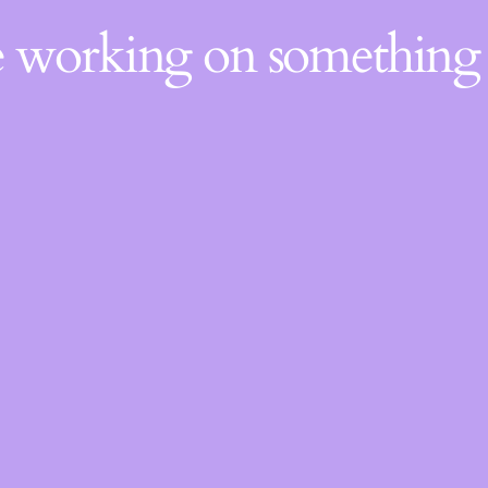
re working on somethin