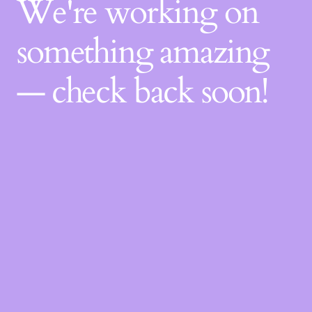
We're working on
something amazing
— check back soon!