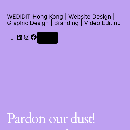
WEDIDIT Hong Kong | Website Design |
Graphic Design | Branding | Video Editing
LinkedIn
Instagram
Facebook
Log in
Pardon our dust!