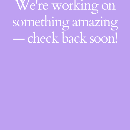
We're working on
something amazing
— check back soon!