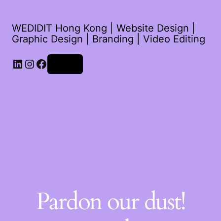
WEDIDIT Hong Kong | Website Design |
Graphic Design | Branding | Video Editing
LinkedIn
Instagram
Facebook
Log in
Pardon our dust!