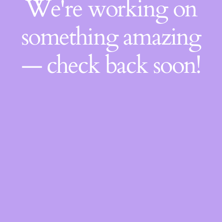
We're working on
something amazing
— check back soon!