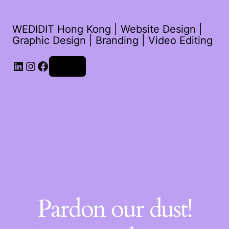
WEDIDIT Hong Kong | Website Design |
Graphic Design | Branding | Video Editing
LinkedIn
Instagram
Facebook
Log in
Pardon our dust!