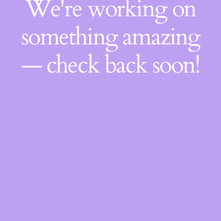
We're working on
something amazing
— check back soon!