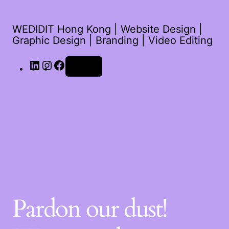
WEDIDIT Hong Kong | Website Design |
Graphic Design | Branding | Video Editing
LinkedIn
Instagram
Facebook
Log in
Pardon our dust!