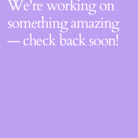
We're working on
something amazing
— check back soon!