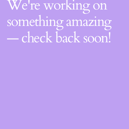
We're working on
something amazing
— check back soon!