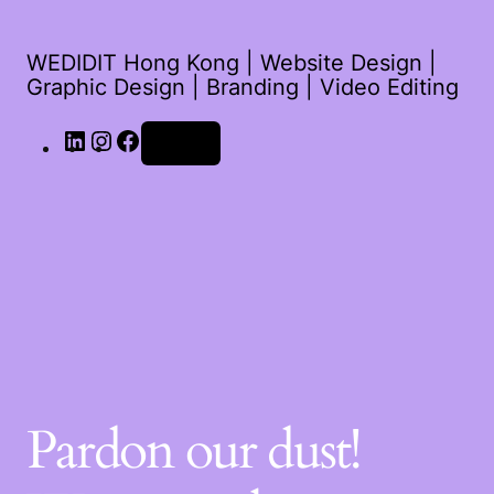
WEDIDIT Hong Kong | Website Design |
Graphic Design | Branding | Video Editing
Log in
Pardon our dust!