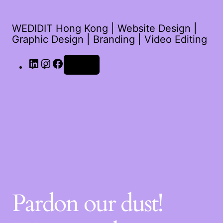
WEDIDIT Hong Kong | Website Design |
Graphic Design | Branding | Video Editing
Log in
Pardon our dust!