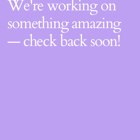
We're working on
something amazing
— check back soon!