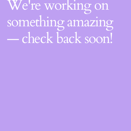
We're working on
something amazing
— check back soon!