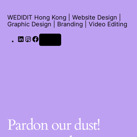
WEDIDIT Hong Kong | Website Design |
Graphic Design | Branding | Video Editing
LinkedIn
Instagram
Facebook
Log in
Pardon our dust!