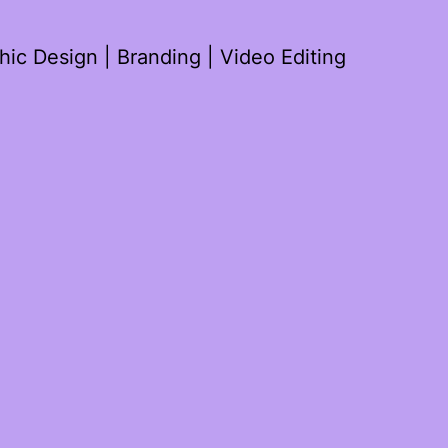
ic Design | Branding | Video Editing