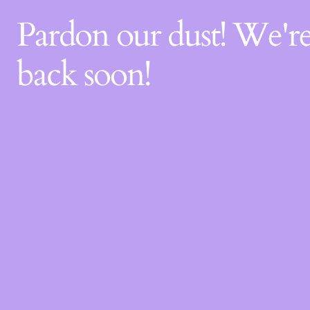
Pardon our dust! We'
back soon!