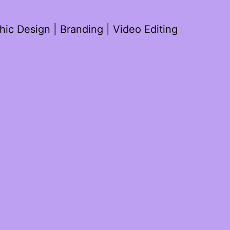
ic Design | Branding | Video Editing