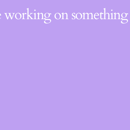
re working on somethin