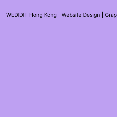
WEDIDIT Hong Kong | Website Design | Graph