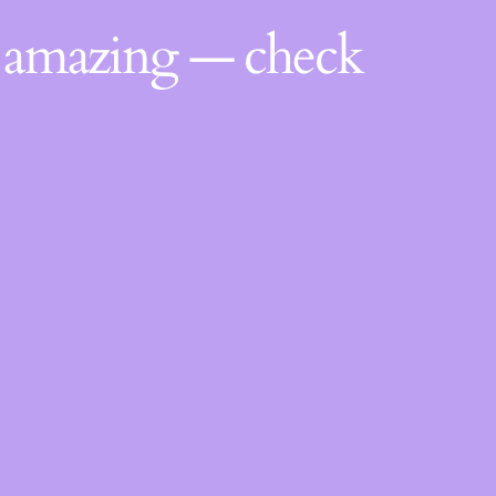
g amazing — check