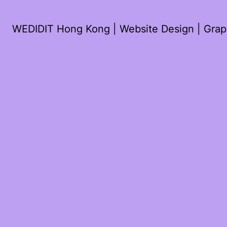
WEDIDIT Hong Kong | Website Design | Graph