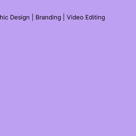
ic Design | Branding | Video Editing