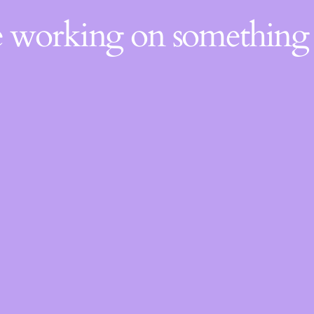
re working on somethin