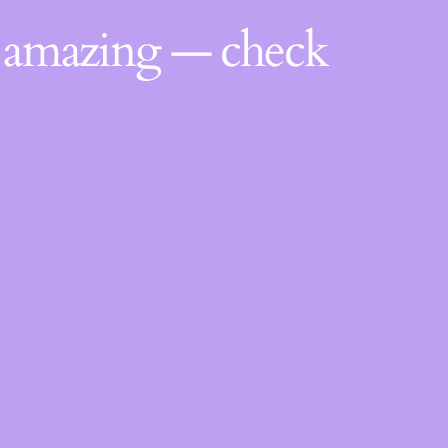
g amazing — check