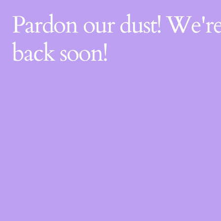
Pardon our dust! We'
back soon!