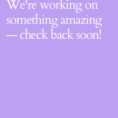
We're working on
something amazing
— check back soon!