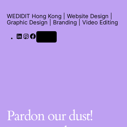
WEDIDIT Hong Kong | Website Design |
Graphic Design | Branding | Video Editing
Log in
Pardon our dust!