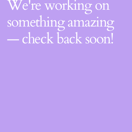
We're working on
something amazing
— check back soon!