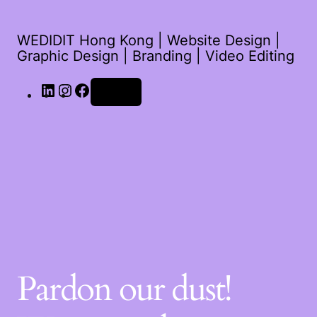
WEDIDIT Hong Kong | Website Design |
Graphic Design | Branding | Video Editing
Log in
Pardon our dust!