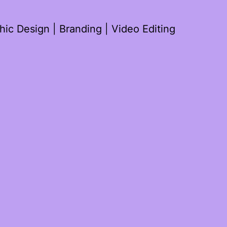
ic Design | Branding | Video Editing