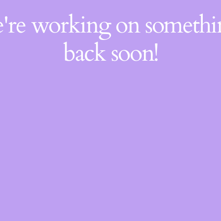
e're working on someth
back soon!