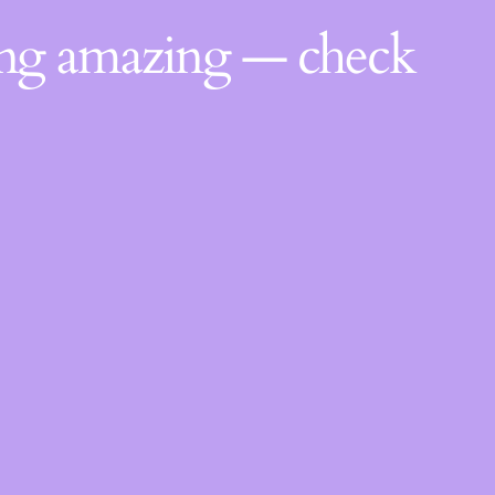
ing amazing — check