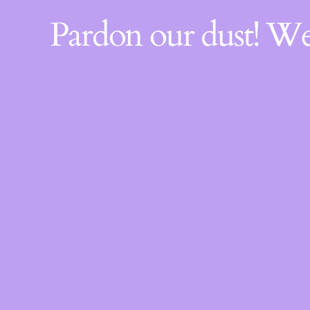
Pardon our dust! W