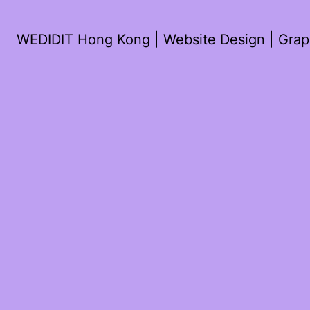
WEDIDIT Hong Kong | Website Design | Graph